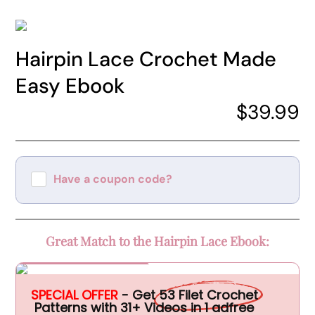
Hairpin Lace Crochet Made
Easy Ebook
$39.99
Have a coupon code?
Apply
Great Match to the Hairpin Lace Ebook:
Special Offer
SPECIAL OFFER
- Get
53 Filet Crochet
Patterns with 31+ Videos in 1 adfree