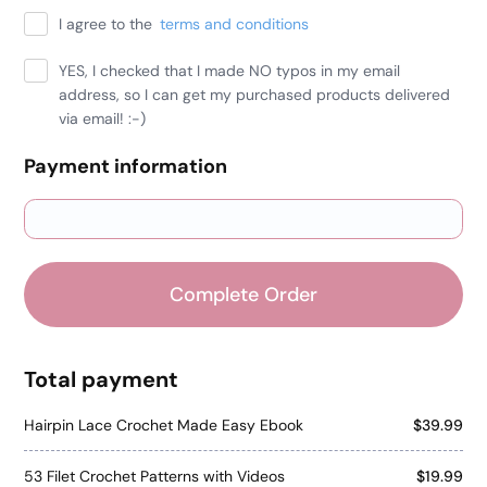
I agree to the
terms and conditions
YES, I checked that I made NO typos in my email
address, so I can get my purchased products delivered
via email! :-)
Payment information
Credit card
PayPal
Complete Order
Total payment
Hairpin Lace Crochet Made Easy Ebook
$39.99
53 Filet Crochet Patterns with Videos
$19.99