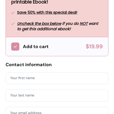
printable Ebook!
Save 50% with this special deal!
Uncheck the box below
if you do
NOT
want
to get this additional ebook!
$19.99
Add to cart
Contact information
Your first name
Your last name
Your email address