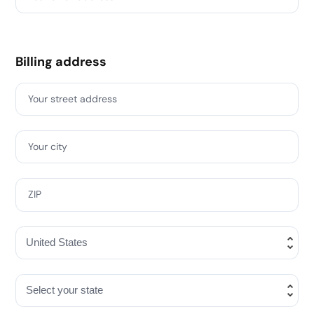
Billing address
Your street address
Your city
ZIP